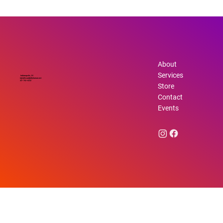
How Emotional Health Improvement
Shapes Your Life
About
Services
Indianapolis, IN
info@beautifullyhuman.net
317-762-6232
Store
Contact
Events