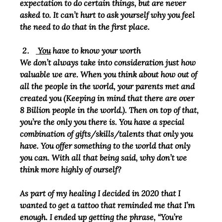
expectation to do certain things, but are never 
asked to. It can’t hurt to ask yourself why you feel 
the need to do that in the first place.
You
 have to know your worth
We don’t always take into consideration just how 
valuable we are. When you think about how out of 
all the people in the world, your parents met and 
created you (Keeping in mind that there are over 
8 Billion people in the world.). Then on top of that, 
you’re the only you there is. You have a special 
combination of gifts/skills/talents that only you 
have. You offer something to the world that only 
you can. With all that being said, why don’t we 
think more highly of ourself?
As part of my healing I decided in 2020 that I 
wanted to get a tattoo that reminded me that I’m 
enough. I ended up getting the phrase, “You’re 