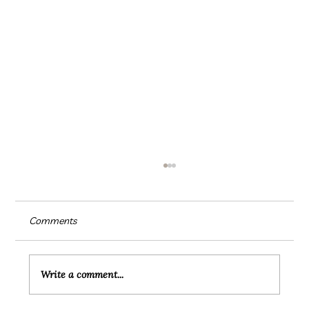
Comments
Write a comment...