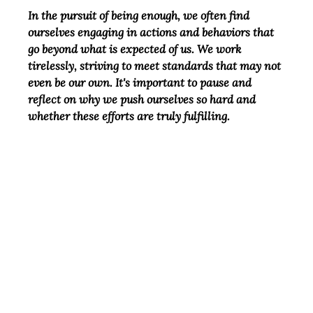
In the pursuit of being enough, we often find 
ourselves engaging in actions and behaviors that 
go beyond what is expected of us. We work 
tirelessly, striving to meet standards that may not 
even be our own. It's important to pause and 
reflect on why we push ourselves so hard and 
whether these efforts are truly fulfilling.