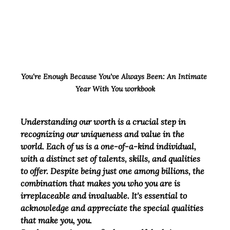
You're Enough Because You've Always Been: An Intimate 
Year With You workbook
Understanding our worth is a crucial step in 
recognizing our uniqueness and value in the 
world. Each of us is a one-of-a-kind individual, 
with a distinct set of talents, skills, and qualities 
to offer. Despite being just one among billions, the 
combination that makes you who you are is 
irreplaceable and invaluable. It's essential to 
acknowledge and appreciate the special qualities 
that make you, you.