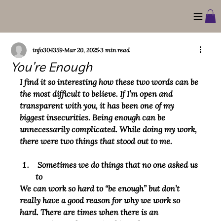
info304359
Mar 20, 2025
3 min read
You’re Enough
I find it so interesting how these two words can be 
the most difficult to believe. If I’m open and 
transparent with you, it has been one of my 
biggest insecurities. Being enough can be 
unnecessarily complicated. While doing my work, 
there were two things that stood out to me.
 Sometimes we do things that no one asked us 
to
We can work so hard to “be enough” but don’t 
really have a good reason for why we work so 
hard. There are times when there is an 