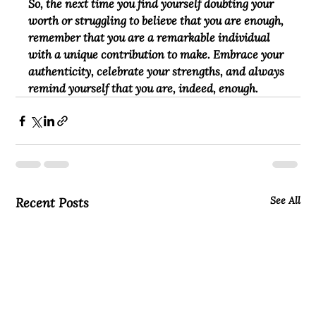
So, the next time you find yourself doubting your 
worth or struggling to believe that you are enough, 
remember that you are a remarkable individual 
with a unique contribution to make. Embrace your 
authenticity, celebrate your strengths, and always 
remind yourself that you are, indeed, enough.
See All
Recent Posts