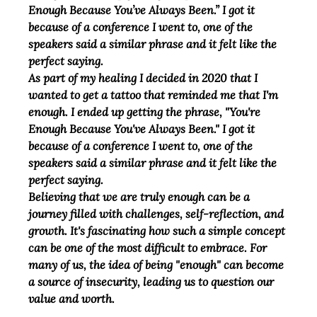
Enough Because You’ve Always Been.” I got it 
because of a conference I went to, one of the 
speakers said a similar phrase and it felt like the 
perfect saying.
As part of my healing I decided in 2020 that I 
wanted to get a tattoo that reminded me that I'm 
enough. I ended up getting the phrase, "You're 
Enough Because You've Always Been." I got it 
because of a conference I went to, one of the 
speakers said a similar phrase and it felt like the 
perfect saying.
Believing that we are truly enough can be a 
journey filled with challenges, self-reflection, and 
growth. It's fascinating how such a simple concept 
can be one of the most difficult to embrace. For 
many of us, the idea of being "enough" can become 
a source of insecurity, leading us to question our 
value and worth.