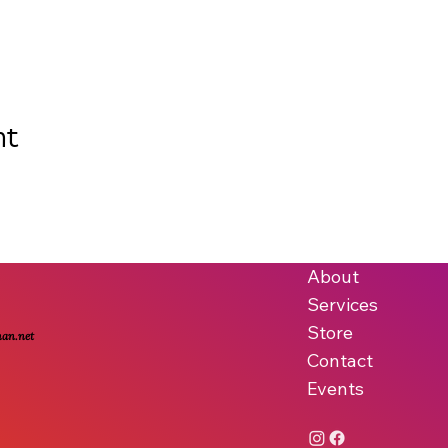
nt
About
Services
Store
man.net
Contact
Events