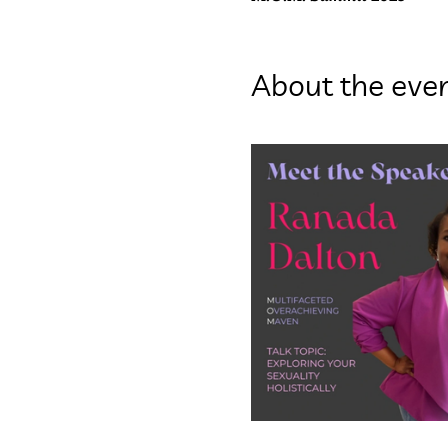
About the eve