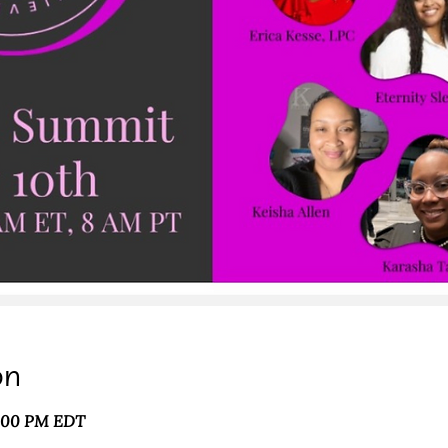
on
3:00 PM EDT