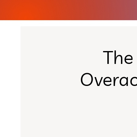
The
Overac