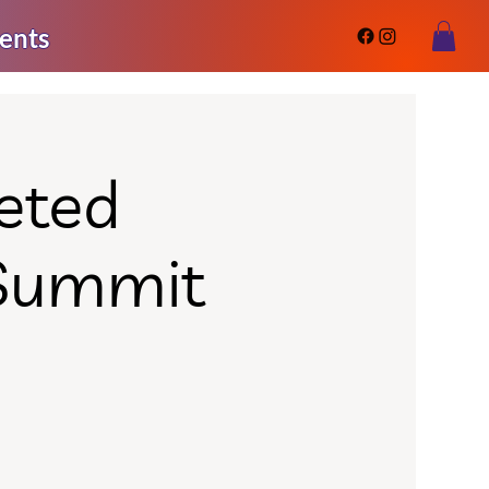
ents
eted
 Summit