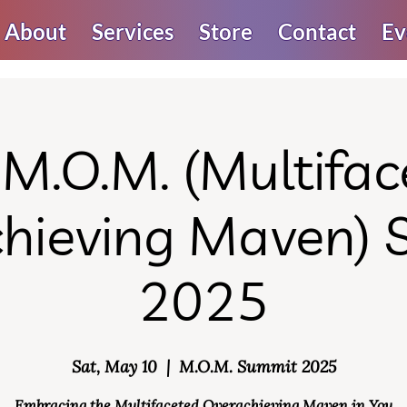
About
Services
Store
Contact
Ev
 M.O.M. (Multifac
hieving Maven)
2025
Sat, May 10
  |  
M.O.M. Summit 2025
Embracing the Multifaceted Overachieving Maven in You