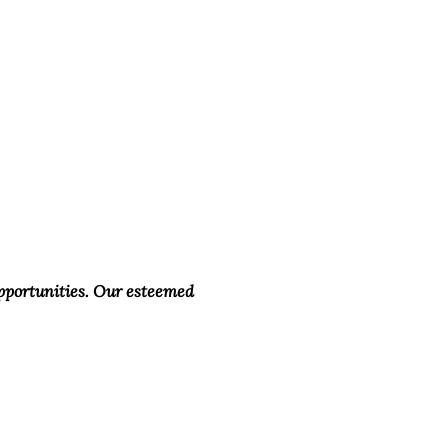
opportunities. Our esteemed 