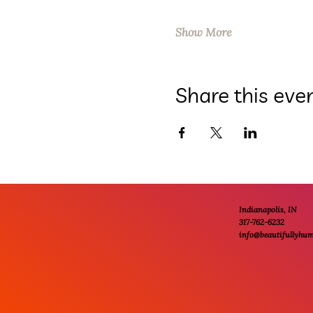
Show More
Share this eve
Indianapolis, IN
317-762-6232
info@beautifullyhu