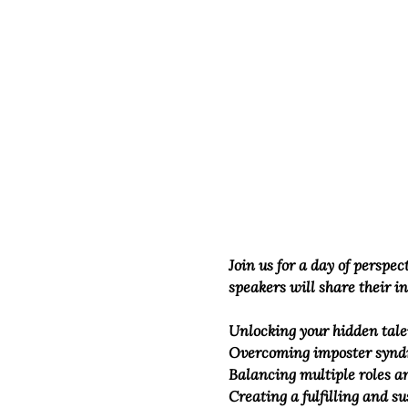
Join us for a day of perspe
speakers will share their i
Unlocking your hidden tale
Overcoming imposter synd
Balancing multiple roles an
Creating a fulfilling and su