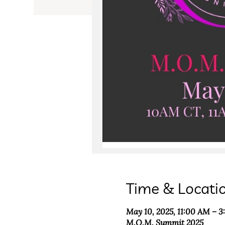
Time & Locati
May 10, 2025, 11:00 AM – 
M.O.M. Summit 2025