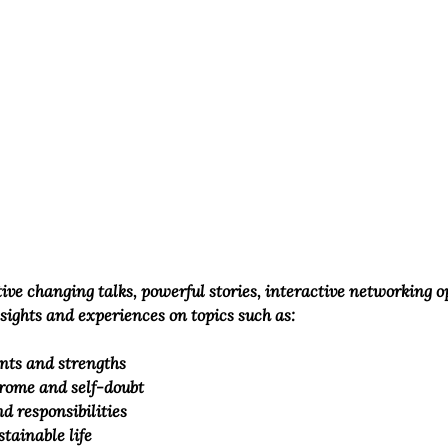
ctive changing talks, powerful stories, interactive networking 
nsights and experiences on topics such as:
nts and strengths 
rome and self-doubt
d responsibilities
stainable life