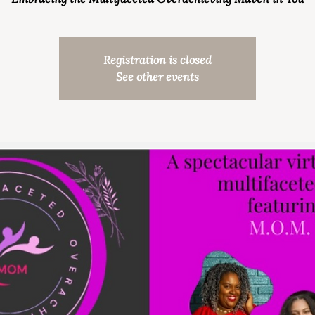
Registration is closed
See other events