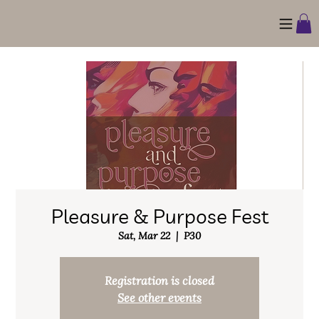
Pleasure & Purpose Fest
Sat, Mar 22
  |  
P30
Registration is closed
See other events