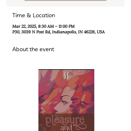
Time & Location
Mar 22, 2025, 8:30 AM – 11:00 PM
P30, 3039 N Post Rd, Indianapolis, IN 46226, USA
About the event