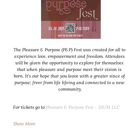
The Pleasure & Purpose (P&P) Fest was created for all to 
experience love, empowerment and freedom. Attendees 
will be given the opportunity to explore for themselves 
that when pleasure and purpose meet their vision is 
born. It's our hope that you leave with a greater since of 
purpose; freer from life lifeing and connected to a new 
community.
For tickets go to 
Pleasure & Purpose Fest - 3SUM LLC
Show More