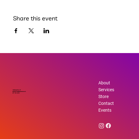
Share this event
About
Services
Indianapolis, IN
info@beautifullyhuman.net
317-762-6232
Store
Contact
Events