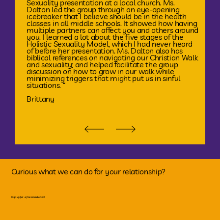
Sexuality presentation at a local church. Ms.
Dalton led the group through an eye-opening
icebreaker that I believe should be in the health
classes in all middle schools. It showed how having
multiple partners can affect you and others around
you. I learned a lot about the five stages of the
Holistic Sexuality Model, which I had never heard
of before her presentation. Ms. Dalton also has
biblical references on navigating our Christian Walk
and sexuality; and helped facilitate the group
discussion on how to grow in our walk while
minimizing triggers that might put us in sinful
situations. “
Brittany
Curious what we can do for your relationship?
Sign up for a free consultation!