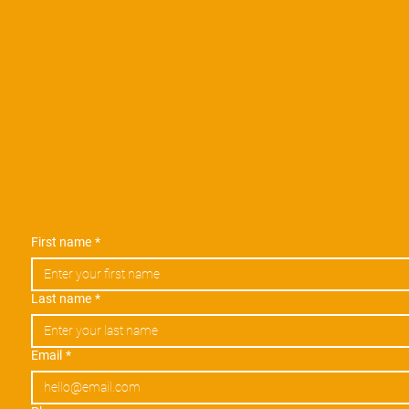
First name
*
Last name
*
Email
*