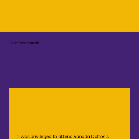
Client Testimonials
“I was privileged to attend Ranada Dalton's