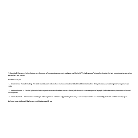
At
Beautifully Human
, we believe that everyone deserves a safe, compassionate space to heal, grow, and thrive. Life’s challenges can feel overwhelming, but the right support can transform how
you navigate your journey.
What we stand for:
1.
Empowerment Through Healing
– We guide individuals to reclaim their emotional strength and build healthier relationships through therapy and coaching tailored to your unique
needs.
2.
Inclusive Support
– Founded by Ranada Dalton, a passionate mental wellness advocate, Beautifully Human is a welcoming space for people of all backgrounds to feel understood, valued,
and supported
3.
Personal Growth
– Our mission is to help you embrace your most authentic self, providing tools and guidance to regain control and create a life filled with confidence and purpose.
You’re not alone
. Let Beautifully Human walk this journey with you.