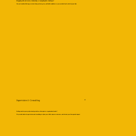
Struggling with self-esteem, relationships, or navigating life’s challenges?
Our personalized therapy sessions help you heal, grow, and build confidence so you can take back control of your life.
Supervision & Consulting
02
Feeling stuck in your professional growth as a therapist or organization leader?
We provide tailored supervision and consulting to refine your skills, improve outcomes, and elevate your therapeutic impact.