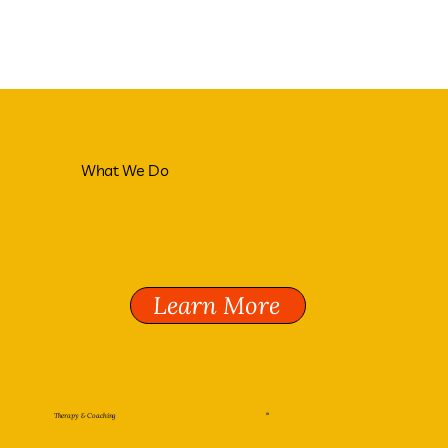
What We Do
Learn More
Therapy & Coaching
01