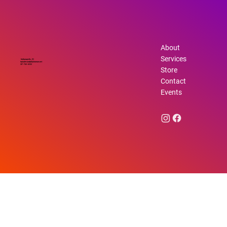
About
Services
Indianapolis, IN
info@beautifullyhuman.net
317-762-6232
Store
Contact
Events