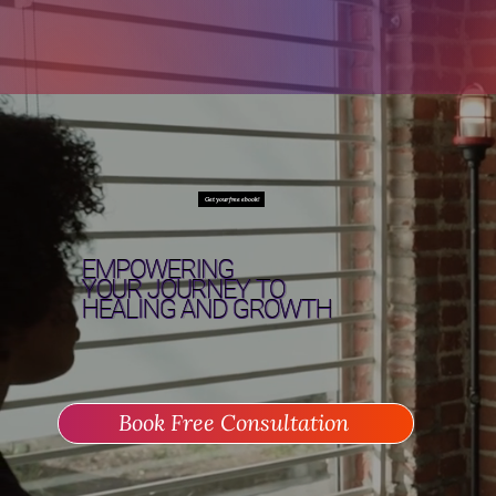
Get your free ebook!
EMPOWERING
YOUR JOURNEY TO
HEALING
AND
GROWTH
Book Free Consultation