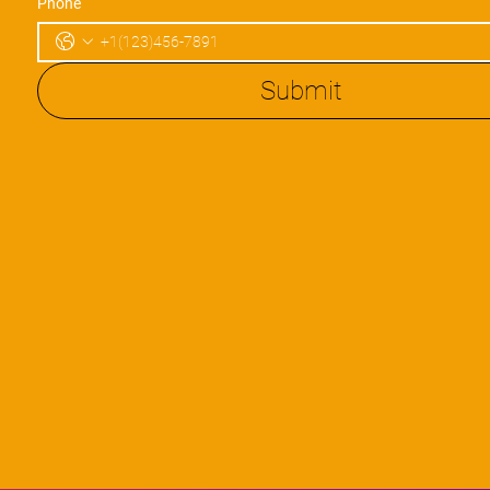
Phone
Submit