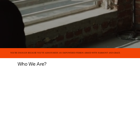
YOU’RE ENOUGH BECAUSE YOU’VE ALWAYS BEEN AN EMPOWERED PERSON ARMED WITH HARMONY AND GRACE.
Who We Are?